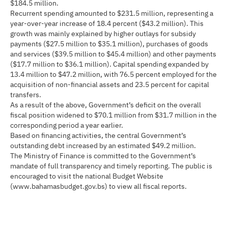
$184.5 million.
Recurrent spending amounted to $231.5 million, representing a
year-over-year increase of 18.4 percent ($43.2 million). This
growth was mainly explained by higher outlays for subsidy
payments ($27.5 million to $35.1 million), purchases of goods
and services ($39.5 million to $45.4 million) and other payments
($17.7 million to $36.1 million). Capital spending expanded by
13.4 million to $47.2 million, with 76.5 percent employed for the
acquisition of non-financial assets and 23.5 percent for capital
transfers.
As a result of the above, Government’s deficit on the overall
fiscal position widened to $70.1 million from $31.7 million in the
corresponding period a year earlier.
Based on financing activities, the central Government’s
outstanding debt increased by an estimated $49.2 million.
The Ministry of Finance is committed to the Government’s
mandate of full transparency and timely reporting. The public is
encouraged to visit the national Budget Website
(www.bahamasbudget.gov.bs) to view all fiscal reports.