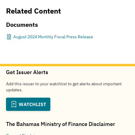
Related Content
Documents
August 2024 Monthly Fiscal Press Release
Get Issuer Alerts
Add this issuer to your watchlist to get alerts about important
updates.
WATCHLIST
The Bahamas Ministry of Finance
Disclaimer