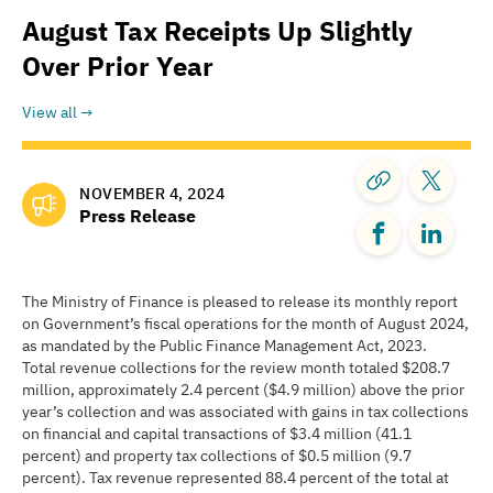
August Tax Receipts Up Slightly
Over Prior Year
View all
NOVEMBER 4, 2024
Press Release
The Ministry of Finance is pleased to release its monthly report
on Government’s fiscal operations for the month of August 2024,
as mandated by the Public Finance Management Act, 2023.
Total revenue collections for the review month totaled $208.7
million, approximately 2.4 percent ($4.9 million) above the prior
year’s collection and was associated with gains in tax collections
on financial and capital transactions of $3.4 million (41.1
percent) and property tax collections of $0.5 million (9.7
percent). Tax revenue represented 88.4 percent of the total at