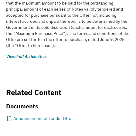
that the maximum amount to be paid for the outstanding
principal amount of each series of Notes validly tendered and
accepted for purchase pursuant to the Offer, not including
interest accrued and unpaid thereon, is to be determined by the
Government in its sole discretion (such amount for each series,
the “Maximum Purchase Price”). The terms and conditions of the
Offer are set forth in the offer to purchase, dated June 9, 2025
(the “Offer to Purchase”).
View Full Article Here
Related Content
Documents
Announcement of Tender Offer