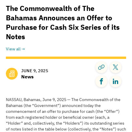
The Commonwealth of The
Bahamas Announces an Offer to
Purchase for Cash Six Series of its
Notes
View all
JUNE 9, 2025
News
NASSAU, Bahamas, June 9, 2025 — The Commonwealth of the
Bahamas (the “Government”) announced today the
commencement of an offer to purchase for cash (the “Offer”)
from each registered holder or beneficial owner (each, a
“Holder” and, collectively, the “Holders”) its outstanding series
of notes listed in the table below (collectively, the “Notes”) such