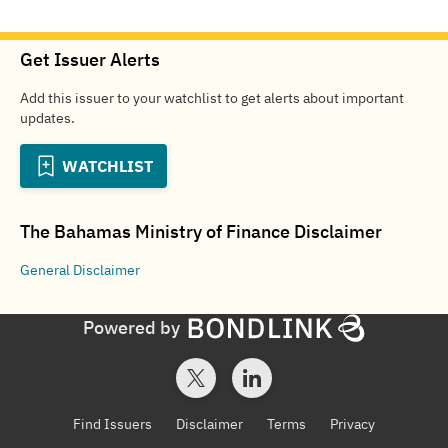
Get Issuer Alerts
Add this issuer to your watchlist to get alerts about important
updates.
WATCHLIST
The Bahamas Ministry of Finance
Disclaimer
General
Disclaimer
Powered by
Find Issuers
Disclaimer
Terms
Privacy