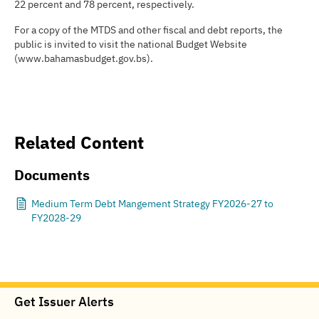
22 percent and 78 percent, respectively.
For a copy of the MTDS and other fiscal and debt reports, the
public is invited to visit the national Budget Website
(www.bahamasbudget.gov.bs).
Related Content
Documents
Medium Term Debt Mangement Strategy FY2026-27 to
FY2028-29
Get Issuer Alerts