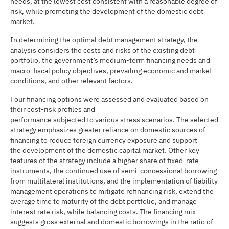
needs, at the lowest cost consistent with a reasonable degree of
risk, while promoting the development of the domestic debt
market.
In determining the optimal debt management strategy, the
analysis considers the costs and risks of the existing debt
portfolio, the government’s medium-term financing needs and
macro-fiscal policy objectives, prevailing economic and market
conditions, and other relevant factors.
Four financing options were assessed and evaluated based on
their cost-risk profiles and
performance subjected to various stress scenarios. The selected
strategy emphasizes greater reliance on domestic sources of
financing to reduce foreign currency exposure and support
the development of the domestic capital market. Other key
features of the strategy include a higher share of fixed-rate
instruments, the continued use of semi-concessional borrowing
from multilateral institutions, and the implementation of liability
management operations to mitigate refinancing risk, extend the
average time to maturity of the debt portfolio, and manage
interest rate risk, while balancing costs. The financing mix
suggests gross external and domestic borrowings in the ratio of