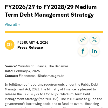
FY2026/27 to FY2028/29 Medium
Term Debt Management Strategy
View all
FEBRUARY 4, 2026
Press Release
Source
: Ministry of Finance, The Bahamas
Date:
February 4, 2026
Contact:
Financemail@bahamas.gov.bs
In fulfillment of reporting requirements under the Public Debt
Management Act, 2021, the Ministry of Finance is pleased to
release the FY2026/27 to FY2028/29 Medium-term Debt
Management Strategy (the “MTDS”). The MTDS aims to guide the
government’s borrowing decisions to fund its overall financing