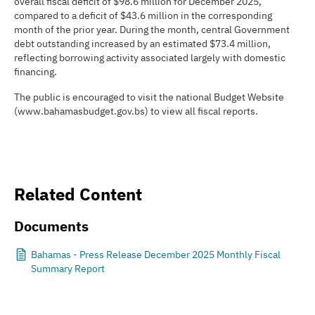
overall fiscal deficit of $98.6 million for December 2025,
compared to a deficit of $43.6 million in the corresponding
month of the prior year. During the month, central Government
debt outstanding increased by an estimated $73.4 million,
reflecting borrowing activity associated largely with domestic
financing.
The public is encouraged to visit the national Budget Website
(www.bahamasbudget.gov.bs) to view all fiscal reports.
Related Content
Documents
Bahamas - Press Release December 2025 Monthly Fiscal
Summary Report