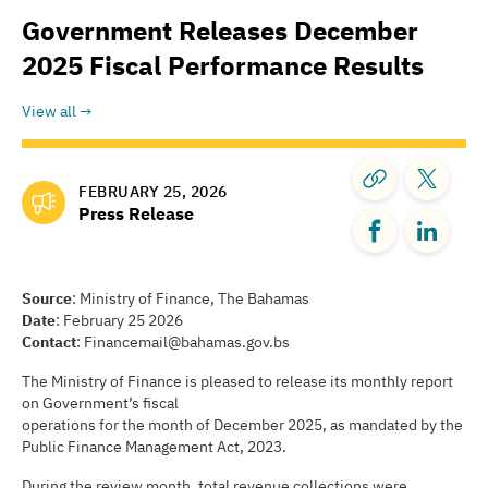
Government Releases December
2025 Fiscal Performance Results
View all
FEBRUARY 25, 2026
Press Release
Source
: Ministry of Finance, The Bahamas
Date
: February 25 2026
Contact
: Financemail@bahamas.gov.bs
The Ministry of Finance is pleased to release its monthly report
on Government’s fiscal
operations for the month of December 2025, as mandated by the
Public Finance Management Act, 2023.
During the review month, total revenue collections were