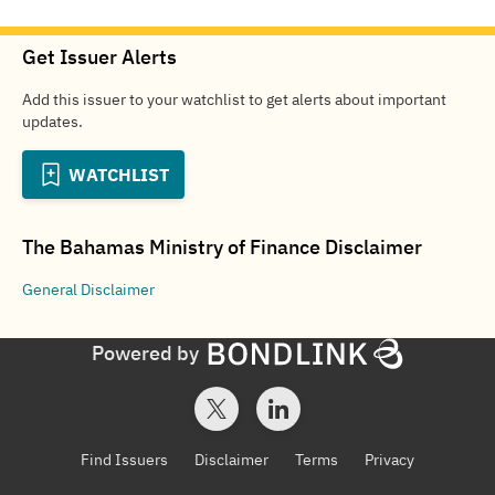
Get Issuer Alerts
Add this issuer to your watchlist to get alerts about important
updates.
WATCHLIST
The Bahamas Ministry of Finance
Disclaimer
General
Disclaimer
Powered by
Find Issuers
Disclaimer
Terms
Privacy