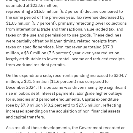
estimated at $233.6 million,
representing a $15.5 million (6.2 percent) decline compared to
the same period of the previous year. Tax revenue decreased by
$13.5 million (5.7 percent), primarily reflecting lower collections
from international trade and transactions, value-added tax, and
taxes on the use and permission to use goods. These declines
were partially offset by higher, timing-related receipts from
taxes on specific services. Non-tax revenue totaled $37.3
million, a $3.0 million (7.5 percent) year-over-year reduction,
largely attributable to lower rental income and reduced receipts
from work and resident permits.
On the expenditure side, recurrent spending increased to $304.7
million, a $31.6 million (11.6 percent) rise compared to
December 2024. This outcome was driven mainly by a significant
rise in public debt interest payments, alongside higher outlays
for subsidies and personal emoluments. Capital expenditure
rose by $7.9 million (40.2 percent) to $27.5 million, reflecting
increased spending on the acquisition of non-financial assets
and capital transfers.
As a result of these developments, the Government recorded an